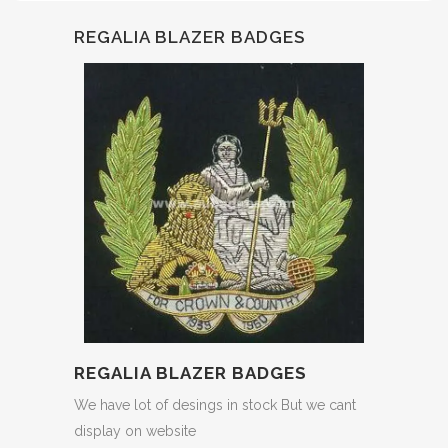
REGALIA BLAZER BADGES
REGALIA BLAZER BADGES
We have lot of desings in stock But we cant
display on website