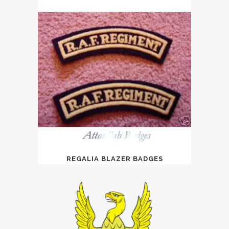
REGALIA BLAZER BADGES