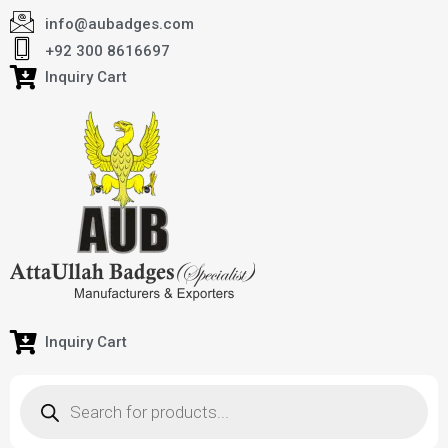
info@aubadges.com
+92 300 8616697
Inquiry Cart
Inquiry Cart