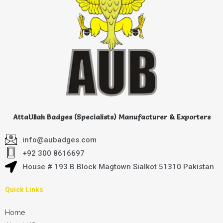
AttaUllah Badges (Specialists) Manufacturer & Exporters
info@aubadges.com
+92 300 8616697
House # 193 B Block Magtown Sialkot 51310 Pakistan
Quick Links
Home