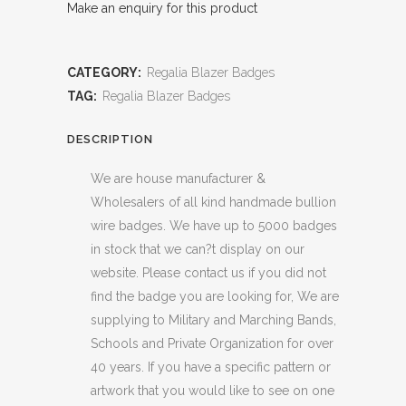
Make an enquiry for this product
CATEGORY:
Regalia Blazer Badges
TAG:
Regalia Blazer Badges
DESCRIPTION
We are house manufacturer &
Wholesalers of all kind handmade bullion
wire badges. We have up to 5000 badges
in stock that we can?t display on our
website. Please contact us if you did not
find the badge you are looking for, We are
supplying to Military and Marching Bands,
Schools and Private Organization for over
40 years. If you have a specific pattern or
artwork that you would like to see on one