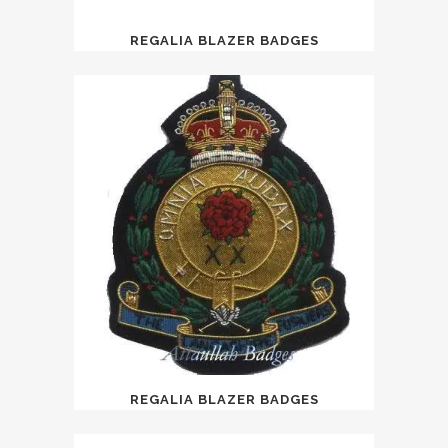
REGALIA BLAZER BADGES
REGALIA BLAZER BADGES