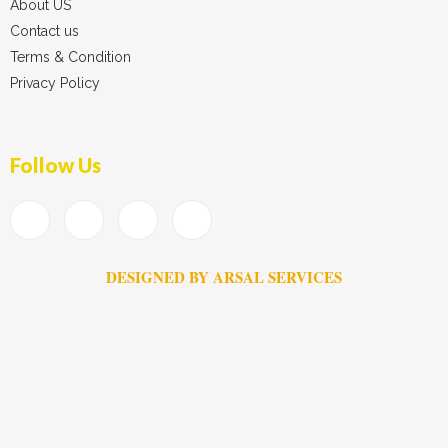
About US
Contact us
Terms & Condition
Privacy Policy
Follow Us
DESIGNED BY ARSAL SERVICES