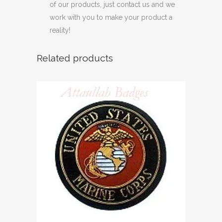
of our products, just contact us and we
work with you to make your product a
reality!
Related products