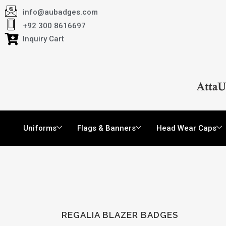
info@aubadges.com
+92 300 8616697
Inquiry Cart
Uniforms
Flags & Banners
Head Wear Caps
REGALIA BLAZER BADGES