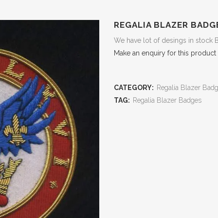
REGALIA BLAZER BADG
We have lot of desings in stock 
Make an enquiry for this product
CATEGORY:
Regalia Blazer Bad
TAG:
Regalia Blazer Badges