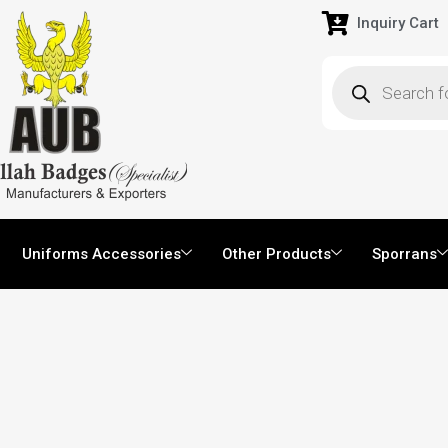
Inquiry Cart
Uniforms Accessories
Other Products
Sporrans