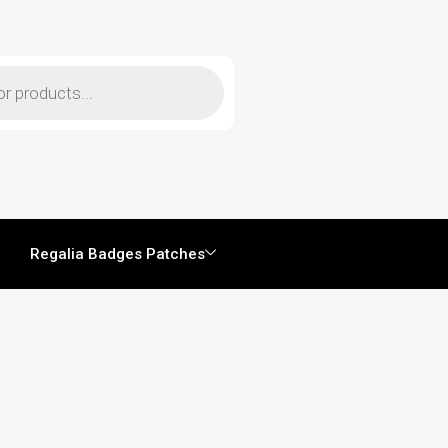
Regalia Badges Patches