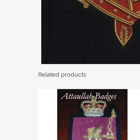
Related products