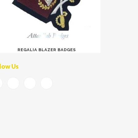
REGALIA BLAZER BADGES
low Us