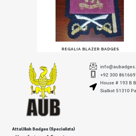
REGALIA BLAZER BADGES
info@aubadges
+92 300 861669
House # 193 B 
Sialkot 51310 P
AttaUllah Badges (Specialists)