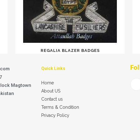
REGALIA BLAZER BADGES
Fol
.com
Quick Links
7
Home
Block Magtown
About US
akistan
Contact us
Terms & Condition
Privacy Policy