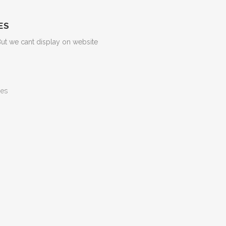
ES
But we cant display on website
ges