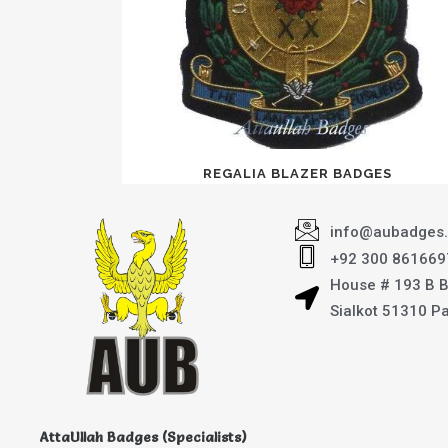
REGALIA BLAZER BADGES
info@aubadges
+92 300 861669
House # 193 B 
Sialkot 51310 P
AttaUllah Badges (Specialists)