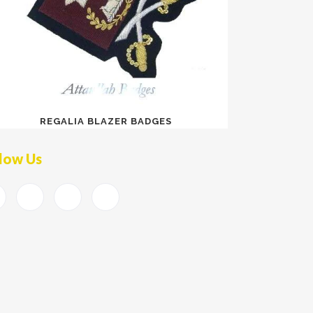
REGALIA BLAZER BADGES
low Us