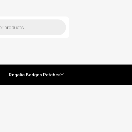
Regalia Badges Patches