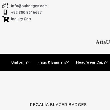
info@aubadges.com
+92 300 8616697
Inquiry Cart
Uniforms
Flags & Banners
Head Wear Caps
REGALIA BLAZER BADGES