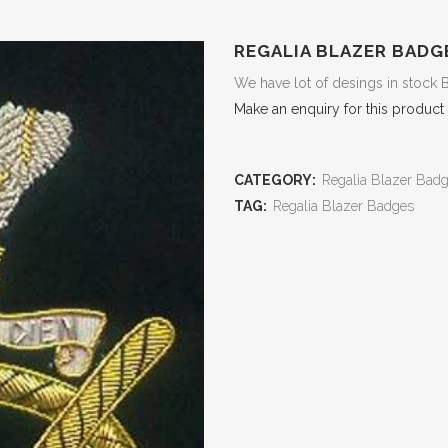
REGALIA BLAZER BADG
We have lot of desings in stock 
Make an enquiry for this product
CATEGORY:
Regalia Blazer Bad
TAG:
Regalia Blazer Badges