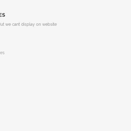
ES
But we cant display on website
ges