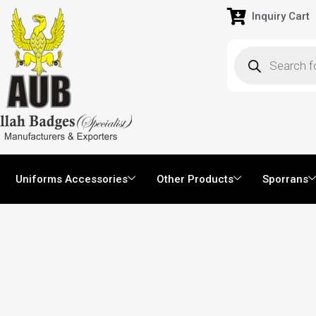
Inquiry Cart
Uniforms Accessories
Other Products
Sporrans