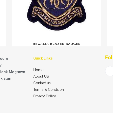
REGALIA BLAZER BADGES
Fol
.com
Quick Links
7
Home
Block Magtown
About US
akistan
Contact us
Terms & Condition
Privacy Policy