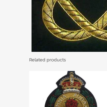
Related products