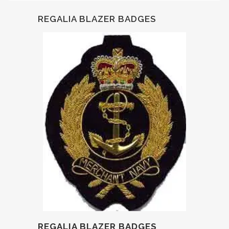
REGALIA BLAZER BADGES
REGALIA BLAZER BADGES