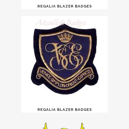
REGALIA BLAZER BADGES
REGALIA BLAZER BADGES