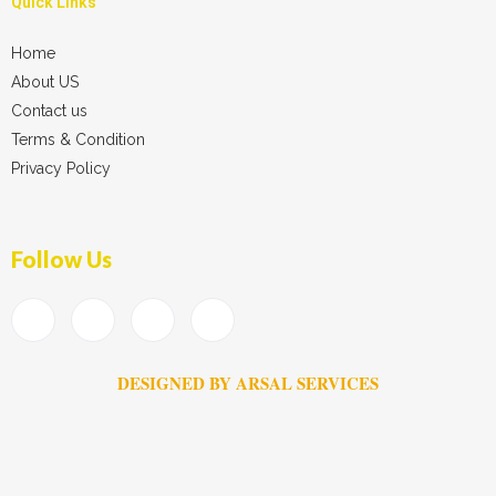
Quick Links
Home
About US
Contact us
Terms & Condition
Privacy Policy
Follow Us
DESIGNED BY ARSAL SERVICES