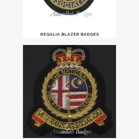
REGALIA BLAZER BADGES