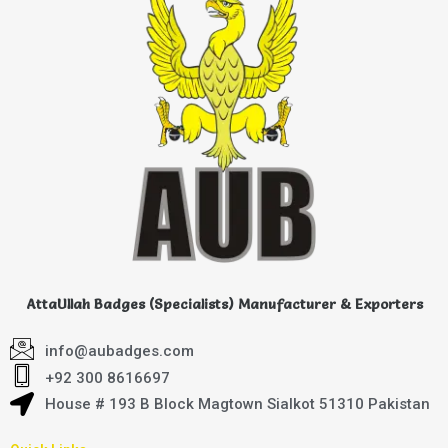
AttaUllah Badges (Specialists) Manufacturer & Exporters
info@aubadges.com
+92 300 8616697
House # 193 B Block Magtown Sialkot 51310 Pakistan