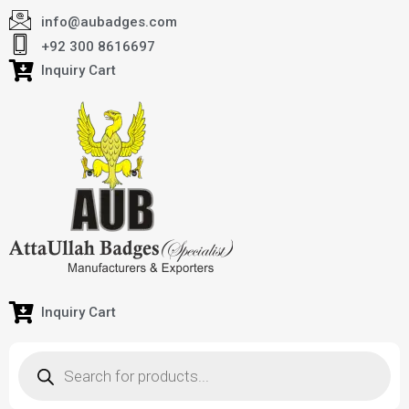
info@aubadges.com
+92 300 8616697
Inquiry Cart
Inquiry Cart