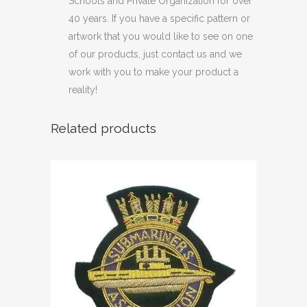
Schools and Private Organization for over
40 years. If you have a specific pattern or
artwork that you would like to see on one
of our products, just contact us and we
work with you to make your product a
reality!
Related products