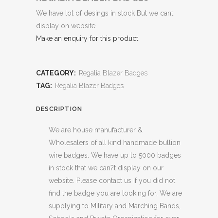
We have lot of desings in stock But we cant
display on website
Make an enquiry for this product
CATEGORY:
Regalia Blazer Badges
TAG:
Regalia Blazer Badges
DESCRIPTION
We are house manufacturer &
Wholesalers of all kind handmade bullion
wire badges. We have up to 5000 badges
in stock that we can?t display on our
website. Please contact us if you did not
find the badge you are looking for, We are
supplying to Military and Marching Bands,