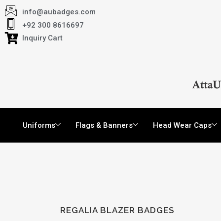
info@aubadges.com
+92 300 8616697
Inquiry Cart
Uniforms
Flags & Banners
Head Wear Caps
REGALIA BLAZER BADGES