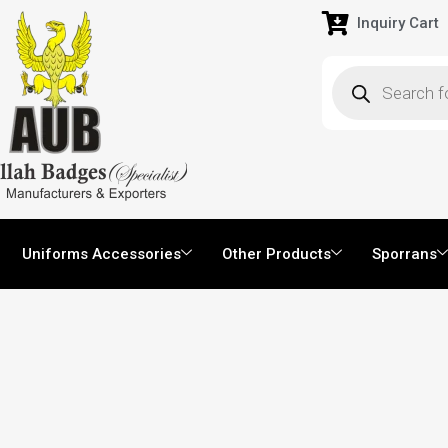
Inquiry Cart
Uniforms Accessories
Other Products
Sporrans