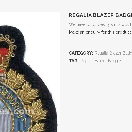
REGALIA BLAZER BADG
We have lot of desings in stock 
Make an enquiry for this product
CATEGORY:
Regalia Blazer Bad
TAG:
Regalia Blazer Badges