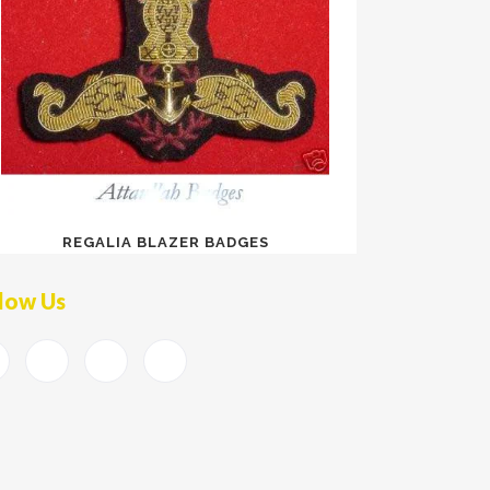
REGALIA BLAZER BADGES
low Us