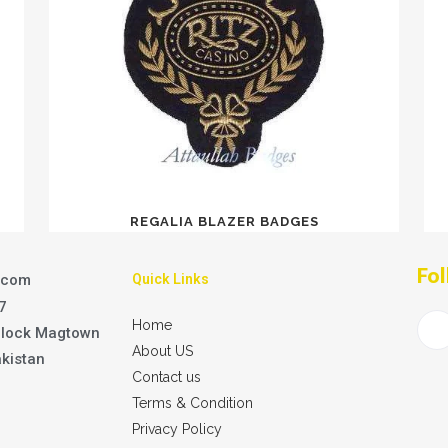
REGALIA BLAZER BADGES
Fol
.com
Quick Links
7
Home
Block Magtown
About US
akistan
Contact us
Terms & Condition
Privacy Policy