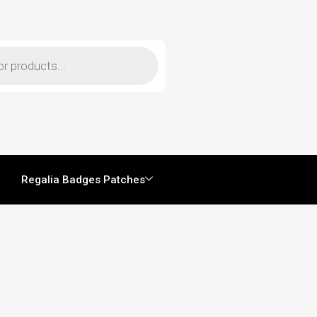
Regalia Badges Patches