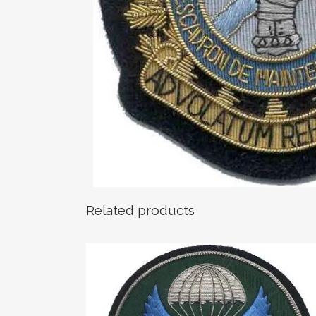
Related products