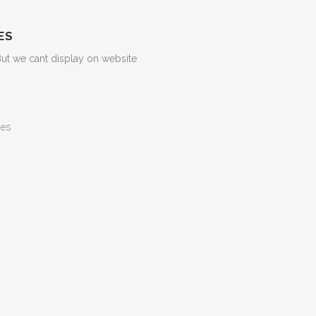
ES
But we cant display on website
ges