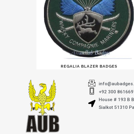
REGALIA BLAZER BADGES
info@aubadges
+92 300 861669
House # 193 B 
Sialkot 51310 P