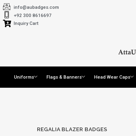
info@aubadges.com
+92 300 8616697
Inquiry Cart
Uniforms
Flags & Banners
Head Wear Caps
REGALIA BLAZER BADGES