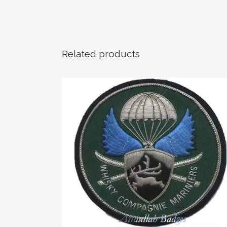
Related products