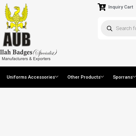
Inquiry Cart
Uniforms Accessories
Other Products
Sporrans