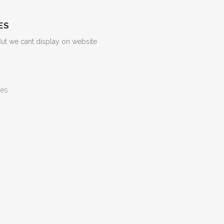
ES
But we cant display on website
ges