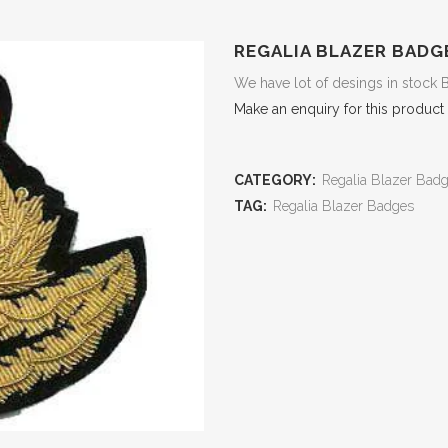
REGALIA BLAZER BADG
We have lot of desings in stock 
Make an enquiry for this product
CATEGORY:
Regalia Blazer Bad
TAG:
Regalia Blazer Badges