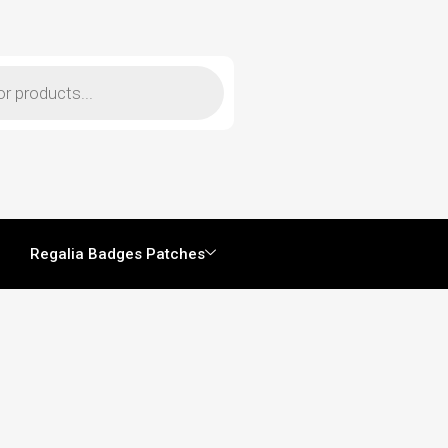
Regalia Badges Patches