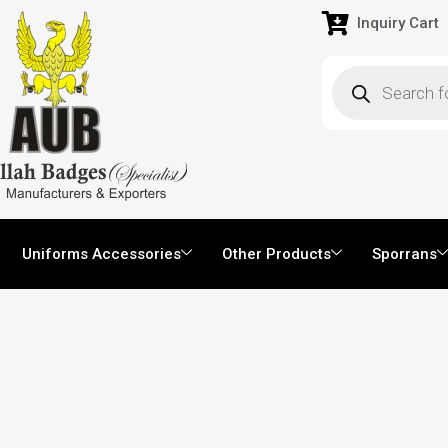
Inquiry Cart
Uniforms Accessories
Other Products
Sporrans