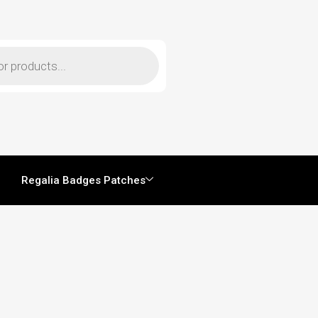
Regalia Badges Patches