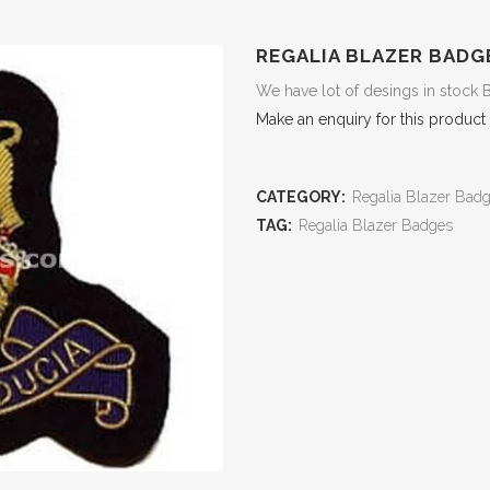
REGALIA BLAZER BADG
We have lot of desings in stock 
Make an enquiry for this product
CATEGORY:
Regalia Blazer Bad
TAG:
Regalia Blazer Badges