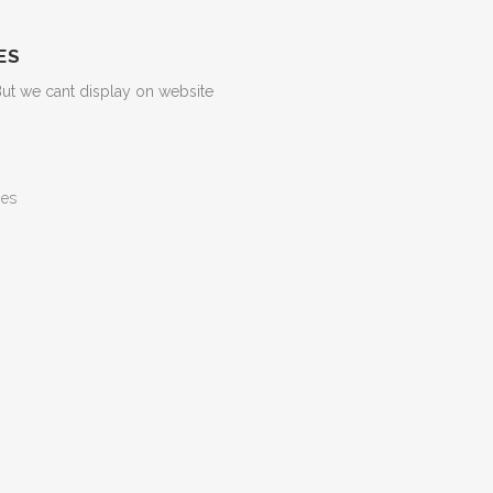
ES
But we cant display on website
ges