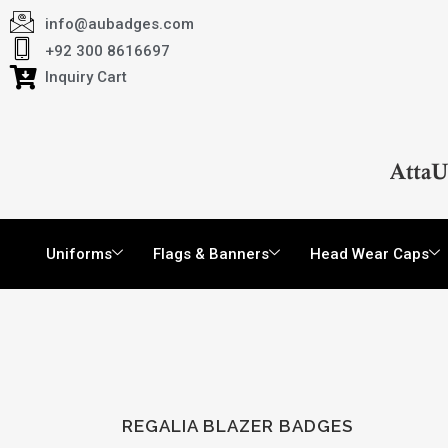
info@aubadges.com
+92 300 8616697
Inquiry Cart
Uniforms
Flags & Banners
Head Wear Caps
REGALIA BLAZER BADGES