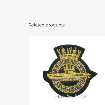
Related products