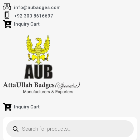
info@aubadges.com
+92 300 8616697
Inquiry Cart
Inquiry Cart