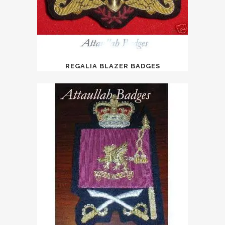
REGALIA BLAZER BADGES