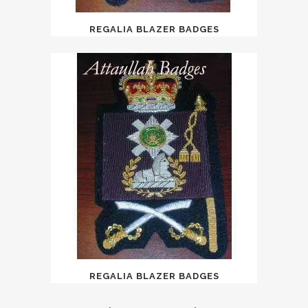
REGALIA BLAZER BADGES
REGALIA BLAZER BADGES