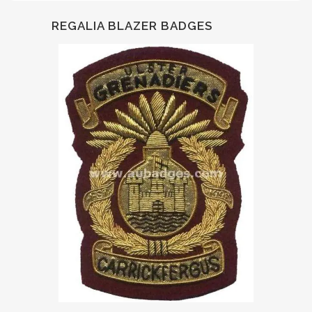
REGALIA BLAZER BADGES