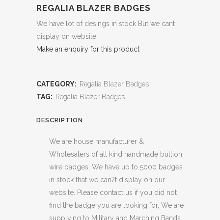
REGALIA BLAZER BADGES
We have lot of desings in stock But we cant
display on website
Make an enquiry for this product
CATEGORY:
Regalia Blazer Badges
TAG:
Regalia Blazer Badges
DESCRIPTION
We are house manufacturer &
Wholesalers of all kind handmade bullion
wire badges. We have up to 5000 badges
in stock that we can?t display on our
website. Please contact us if you did not
find the badge you are looking for, We are
supplying to Military and Marching Bands,