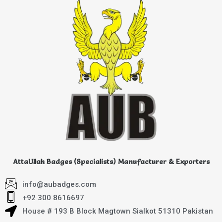
AttaUllah Badges (Specialists) Manufacturer & Exporters
info@aubadges.com
+92 300 8616697
House # 193 B Block Magtown Sialkot 51310 Pakistan