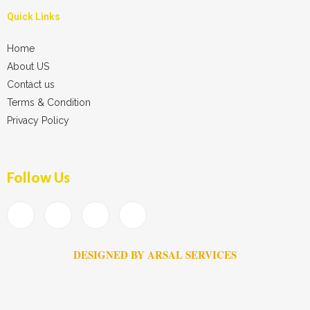
Quick Links
Home
About US
Contact us
Terms & Condition
Privacy Policy
Follow Us
DESIGNED BY ARSAL SERVICES