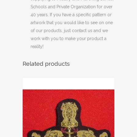
Schools and Private Organization for over
40 years. If you have a specific pattern or
artwork that you would like to see on one
of our products, just contact us and we
work with you to make your product a
reality!
Related products