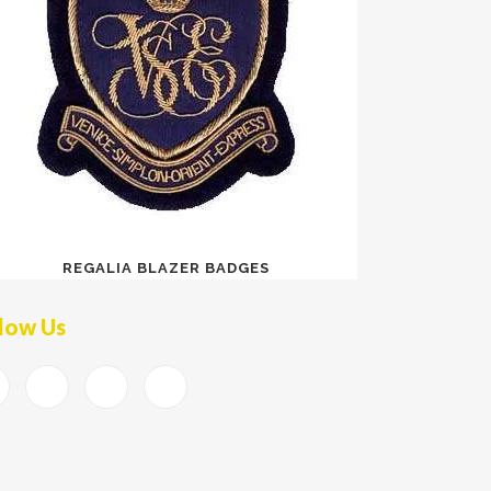
REGALIA BLAZER BADGES
low Us