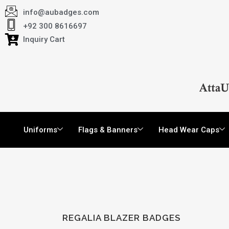
info@aubadges.com
+92 300 8616697
Inquiry Cart
Uniforms
Flags & Banners
Head Wear Caps
REGALIA BLAZER BADGES