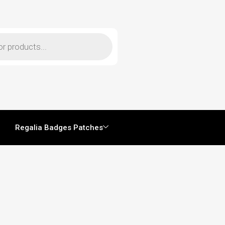
Regalia Badges Patches