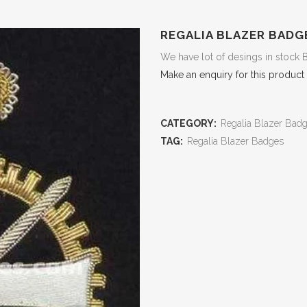
REGALIA BLAZER BADG
We have lot of desings in stock 
Make an enquiry for this product
CATEGORY:
Regalia Blazer Bad
TAG:
Regalia Blazer Badges