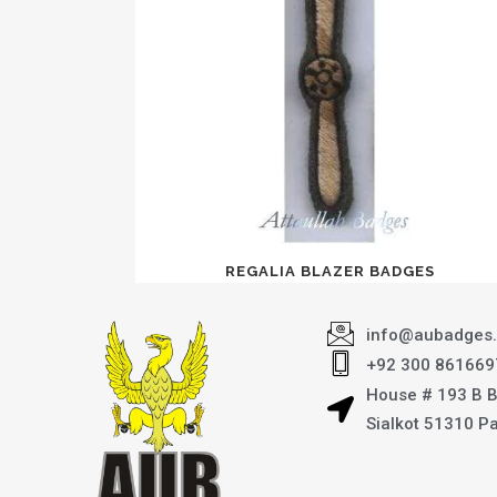
REGALIA BLAZER BADGES
info@aubadges
+92 300 861669
House # 193 B 
Sialkot 51310 P