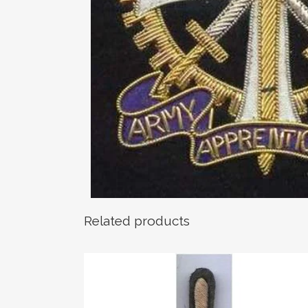
Related products