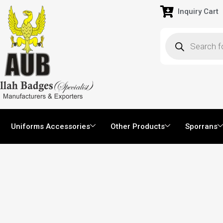
Inquiry Cart
Uniforms Accessories
Other Products
Sporrans