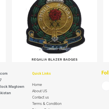
REGALIA BLAZER BADGES
Fol
.com
Quick Links
7
Home
Block Magtown
About US
akistan
Contact us
Terms & Condition