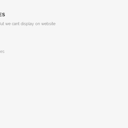
ES
But we cant display on website
ges