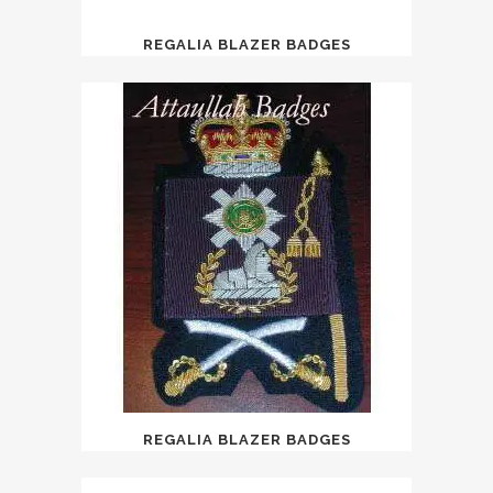
REGALIA BLAZER BADGES
REGALIA BLAZER BADGES