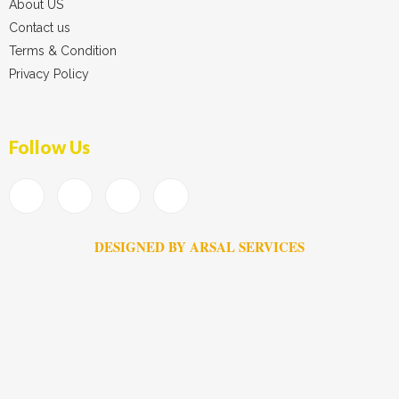
About US
Contact us
Terms & Condition
Privacy Policy
Follow Us
DESIGNED BY ARSAL SERVICES