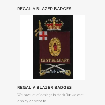
REGALIA BLAZER BADGES
REGALIA BLAZER BADGES
We have lot of desings in stock But we cant
display on website