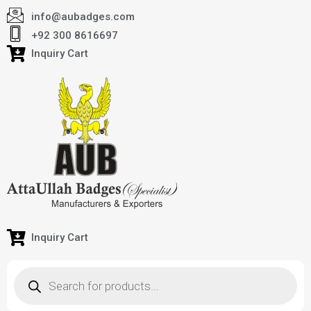
info@aubadges.com
+92 300 8616697
Inquiry Cart
Inquiry Cart