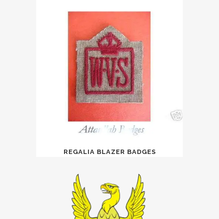
REGALIA BLAZER BADGES