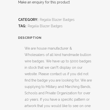
Make an enquiry for this product
CATEGORY:
Regalia Blazer Badges
TAG:
Regalia Blazer Badges
DESCRIPTION
We are house manufacturer &
Wholesalers of all kind handmade bullion
wire badges. We have up to 5000 badges
in stock that we can?t display on our
website. Please contact us if you did not
find the badge you are looking for, We are
supplying to Military and Marching Bands,
Schools and Private Organization for over
40 years. If you have a specific pattern or
artwork that you would like to see on one