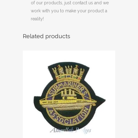
of our products, just contact us and we
work with you to make your product a
reality!
Related products