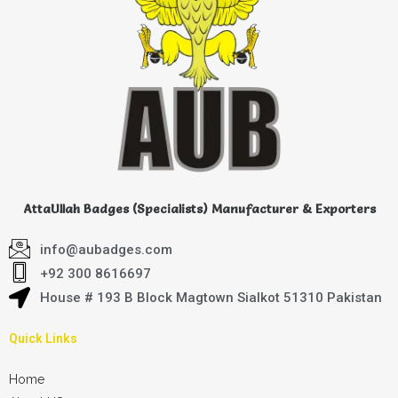
AttaUllah Badges (Specialists) Manufacturer & Exporters
info@aubadges.com
+92 300 8616697
House # 193 B Block Magtown Sialkot 51310 Pakistan
Quick Links
Home