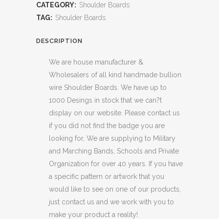
CATEGORY:
Shoulder Boards
TAG:
Shoulder Boards
DESCRIPTION
We are house manufacturer &
Wholesalers of all kind handmade bullion
wire Shoulder Boards. We have up to
1000 Desings in stock that we can?t
display on our website. Please contact us
if you did not find the badge you are
looking for, We are supplying to Military
and Marching Bands, Schools and Private
Organization for over 40 years. If you have
a specific pattern or artwork that you
would like to see on one of our products,
just contact us and we work with you to
make your product a reality!