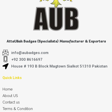
AttaUllah Badges (Specialists) Manufacturer & Exporters
info@aubadges.com
+92 300 8616697
House # 193 B Block Magtown Sialkot 51310 Pakistan
Quick Links
Home
About US
Contact us
Terms & Condition