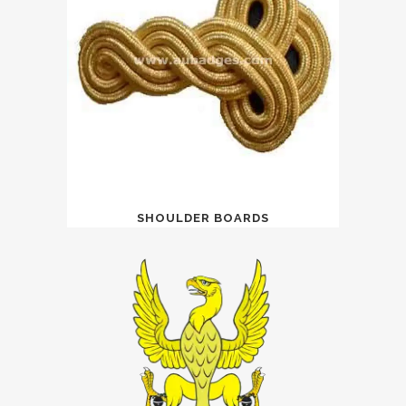
SHOULDER BOARDS