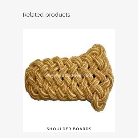
Related products
SHOULDER BOARDS