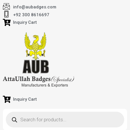
info@aubadges.com
+92 300 8616697
Inquiry Cart
Inquiry Cart