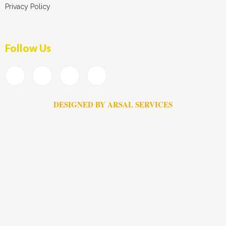
Privacy Policy
Follow Us
DESIGNED BY ARSAL SERVICES