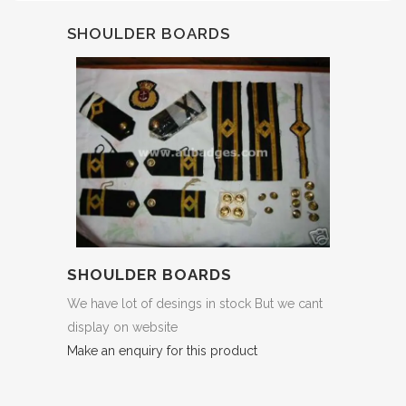
SHOULDER BOARDS
SHOULDER BOARDS
We have lot of desings in stock But we cant
display on website
Make an enquiry for this product