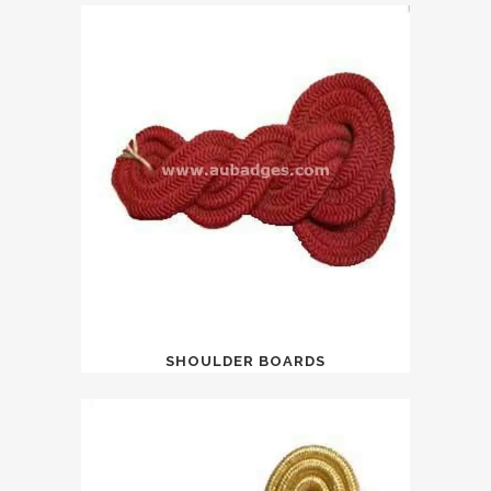
SHOULDER BOARDS