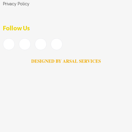
Privacy Policy
Follow Us
DESIGNED BY ARSAL SERVICES