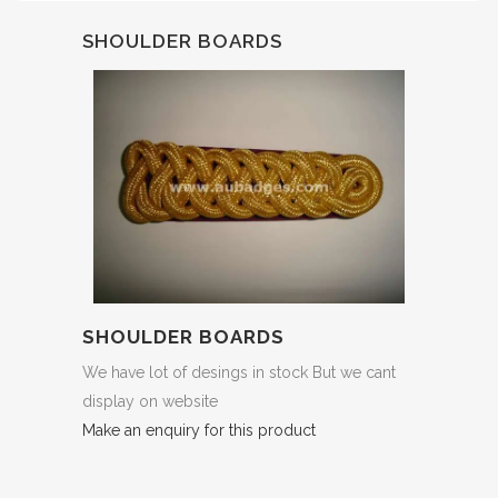
SHOULDER BOARDS
SHOULDER BOARDS
We have lot of desings in stock But we cant
display on website
Make an enquiry for this product