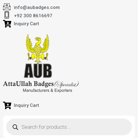
info@aubadges.com
+92 300 8616697
Inquiry Cart
Inquiry Cart