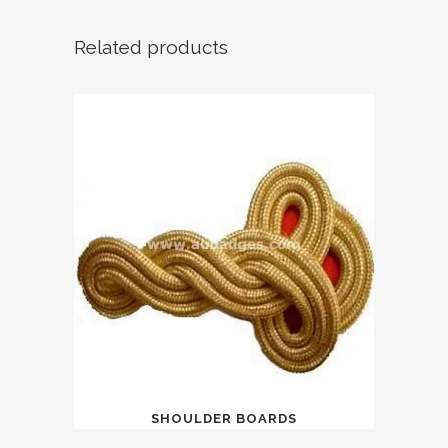
Related products
SHOULDER BOARDS