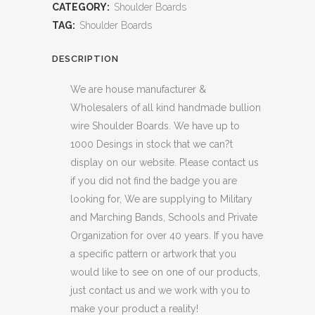
CATEGORY:
Shoulder Boards
TAG:
Shoulder Boards
DESCRIPTION
We are house manufacturer &
Wholesalers of all kind handmade bullion
wire Shoulder Boards. We have up to
1000 Desings in stock that we can?t
display on our website. Please contact us
if you did not find the badge you are
looking for, We are supplying to Military
and Marching Bands, Schools and Private
Organization for over 40 years. If you have
a specific pattern or artwork that you
would like to see on one of our products,
just contact us and we work with you to
make your product a reality!