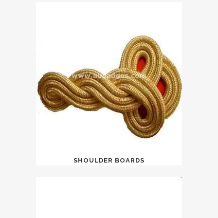
SHOULDER BOARDS