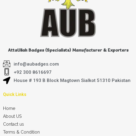
AttaUllah Badges (Specialists) Manufacturer & Exporters
info@aubadges.com
+92 300 8616697
House # 193 B Block Magtown Sialkot 51310 Pakistan
Quick Links
Home
About US
Contact us
Terms & Condition