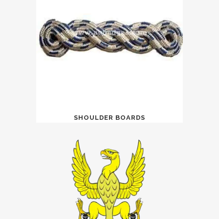
SHOULDER BOARDS