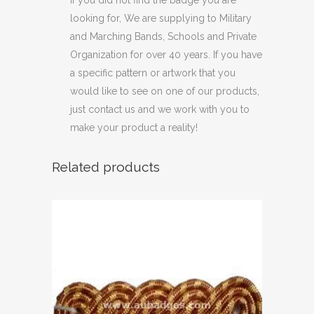
looking for, We are supplying to Military
and Marching Bands, Schools and Private
Organization for over 40 years. If you have
a specific pattern or artwork that you
would like to see on one of our products,
just contact us and we work with you to
make your product a reality!
Related products