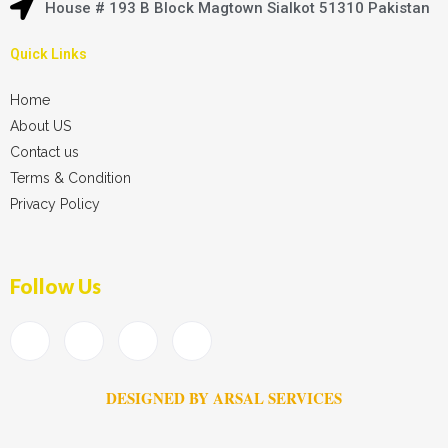
House # 193 B Block Magtown Sialkot 51310 Pakistan
Quick Links
Home
About US
Contact us
Terms & Condition
Privacy Policy
Follow Us
DESIGNED BY ARSAL SERVICES