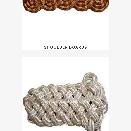
SHOULDER BOARDS