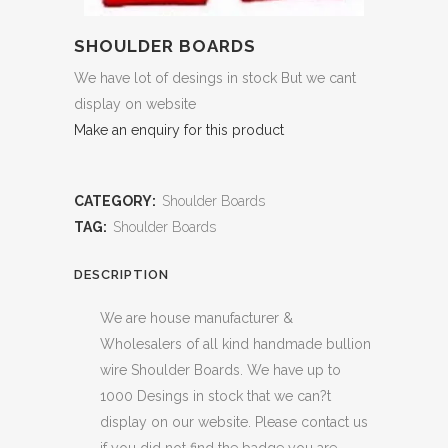
SHOULDER BOARDS
We have lot of desings in stock But we cant
display on website
Make an enquiry for this product
CATEGORY:
Shoulder Boards
TAG:
Shoulder Boards
DESCRIPTION
We are house manufacturer &
Wholesalers of all kind handmade bullion
wire Shoulder Boards. We have up to
1000 Desings in stock that we can?t
display on our website. Please contact us
if you did not find the badge you are