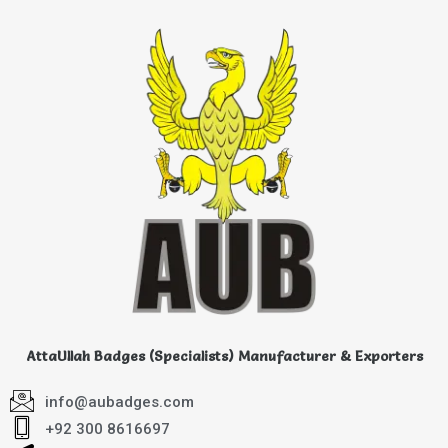
AttaUllah Badges (Specialists) Manufacturer & Exporters
info@aubadges.com
+92 300 8616697