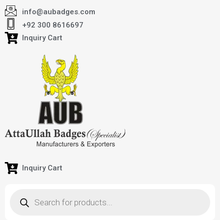
info@aubadges.com
+92 300 8616697
Inquiry Cart
Inquiry Cart