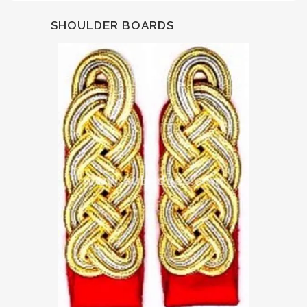
SHOULDER BOARDS