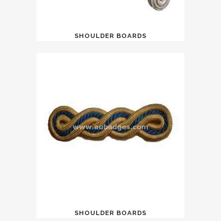
SHOULDER BOARDS
SHOULDER BOARDS