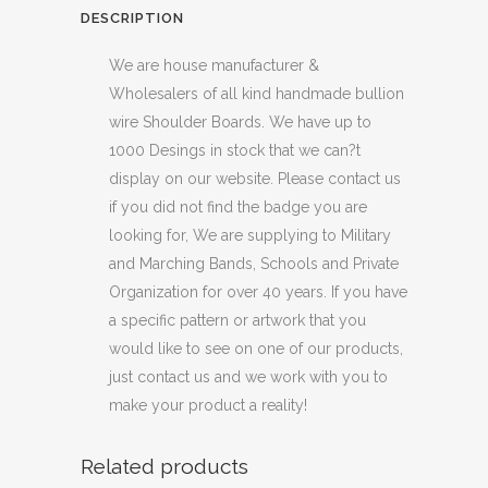
DESCRIPTION
We are house manufacturer &
Wholesalers of all kind handmade bullion
wire Shoulder Boards. We have up to
1000 Desings in stock that we can?t
display on our website. Please contact us
if you did not find the badge you are
looking for, We are supplying to Military
and Marching Bands, Schools and Private
Organization for over 40 years. If you have
a specific pattern or artwork that you
would like to see on one of our products,
just contact us and we work with you to
make your product a reality!
Related products