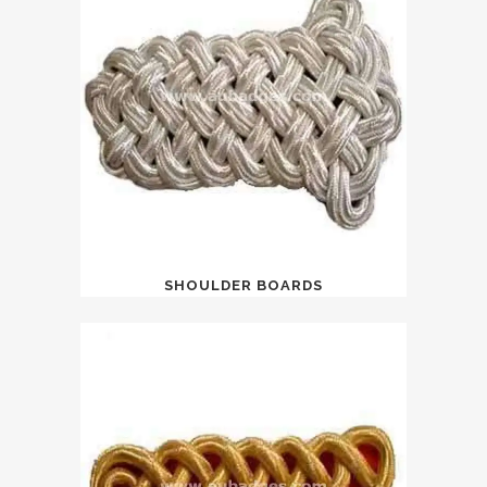
SHOULDER BOARDS