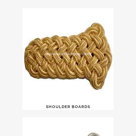
SHOULDER BOARDS