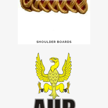
SHOULDER BOARDS