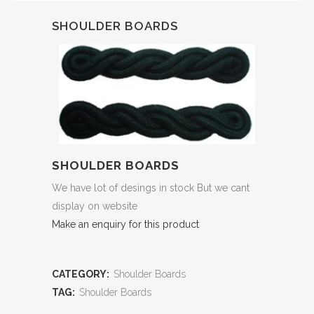
SHOULDER BOARDS
SHOULDER BOARDS
We have lot of desings in stock But we cant
display on website
Make an enquiry for this product
CATEGORY:
Shoulder Boards
TAG:
Shoulder Boards