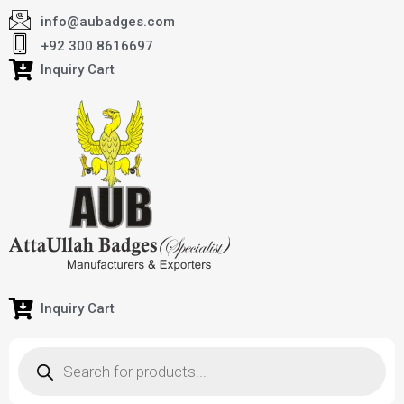
info@aubadges.com
+92 300 8616697
Inquiry Cart
Inquiry Cart