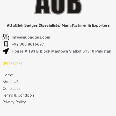
AttaUllah Badges (Specialists) Manufacturer & Exporters
info@aubadges.com
+92 300 8616697
House # 193 B Block Magtown Sialkot 51310 Pakistan
Quick Links
Home
About US
Contact us
Terms & Condition
Privacy Policy