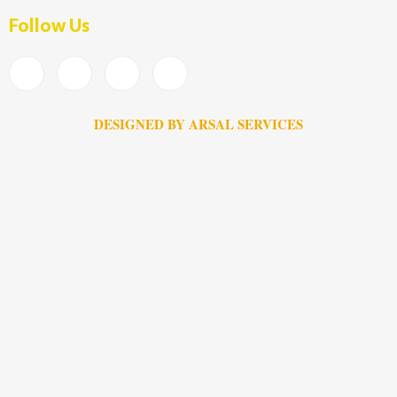
Follow Us
DESIGNED BY ARSAL SERVICES