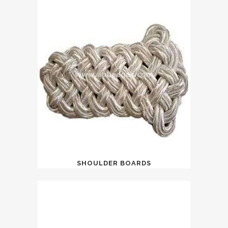
SHOULDER BOARDS