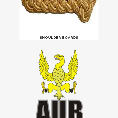
SHOULDER BOARDS