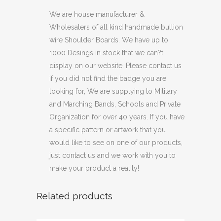
We are house manufacturer &
Wholesalers of all kind handmade bullion
wire Shoulder Boards. We have up to
1000 Desings in stock that we can?t
display on our website. Please contact us
if you did not find the badge you are
looking for, We are supplying to Military
and Marching Bands, Schools and Private
Organization for over 40 years. If you have
a specific pattern or artwork that you
would like to see on one of our products,
just contact us and we work with you to
make your product a reality!
Related products