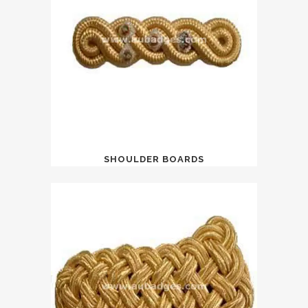
SHOULDER BOARDS