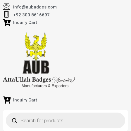
info@aubadges.com
+92 300 8616697
Inquiry Cart
Inquiry Cart