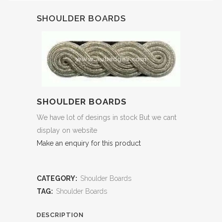
SHOULDER BOARDS
SHOULDER BOARDS
We have lot of desings in stock But we cant
display on website
Make an enquiry for this product
CATEGORY:
Shoulder Boards
TAG:
Shoulder Boards
DESCRIPTION