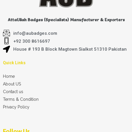
AttaUllah Badges (Specialists) Manufacturer & Exporters
info@aubadges.com
+92 300 8616697
House # 193 B Block Magtown Sialkot 51310 Pakistan
Quick Links
Home
About US
Contact us
Terms & Condition
Privacy Policy
Follow Us