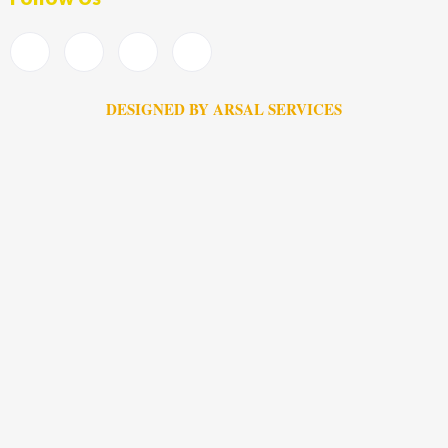
DESIGNED BY ARSAL SERVICES