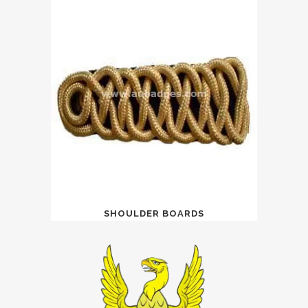
SHOULDER BOARDS