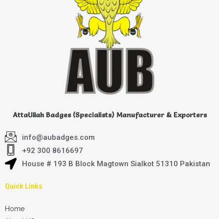
AttaUllah Badges (Specialists) Manufacturer & Exporters
info@aubadges.com
+92 300 8616697
House # 193 B Block Magtown Sialkot 51310 Pakistan
Quick Links
Home