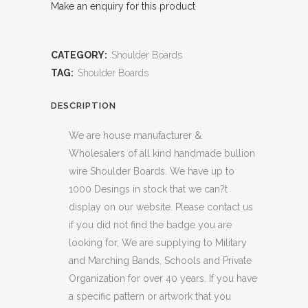
Make an enquiry for this product
CATEGORY:
Shoulder Boards
TAG:
Shoulder Boards
DESCRIPTION
We are house manufacturer &
Wholesalers of all kind handmade bullion
wire Shoulder Boards. We have up to
1000 Desings in stock that we can?t
display on our website. Please contact us
if you did not find the badge you are
looking for, We are supplying to Military
and Marching Bands, Schools and Private
Organization for over 40 years. If you have
a specific pattern or artwork that you