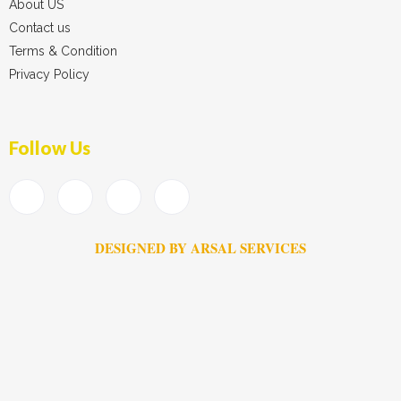
About US
Contact us
Terms & Condition
Privacy Policy
Follow Us
DESIGNED BY ARSAL SERVICES