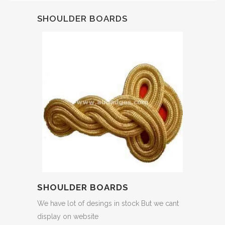
SHOULDER BOARDS
SHOULDER BOARDS
We have lot of desings in stock But we cant
display on website