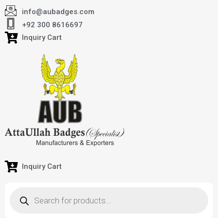
info@aubadges.com
+92 300 8616697
Inquiry Cart
Inquiry Cart