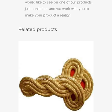
would like to see on one of our products,
just contact us and we work with you to
make your product a reality!
Related products