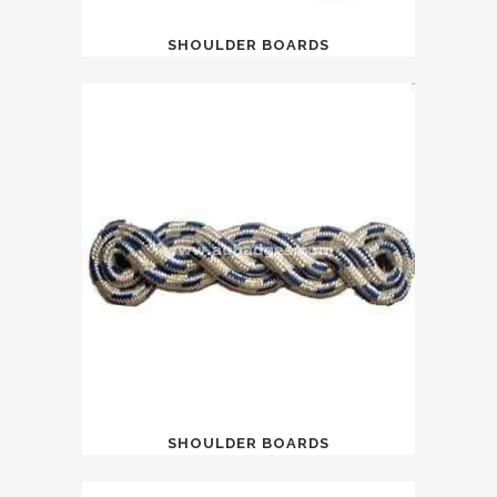
SHOULDER BOARDS
SHOULDER BOARDS