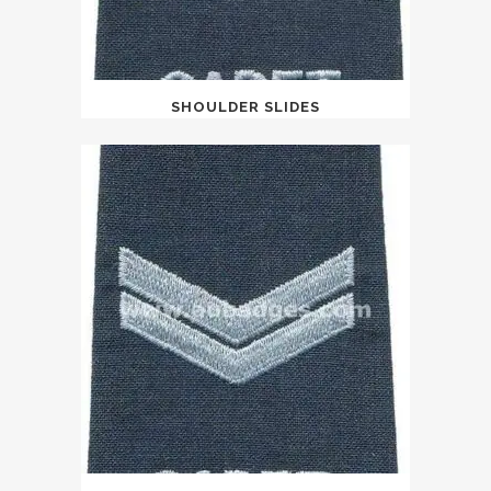
SHOULDER SLIDES