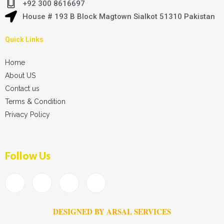
+92 300 8616697
House # 193 B Block Magtown Sialkot 51310 Pakistan
Quick Links
Home
About US
Contact us
Terms & Condition
Privacy Policy
Follow Us
DESIGNED BY ARSAL SERVICES