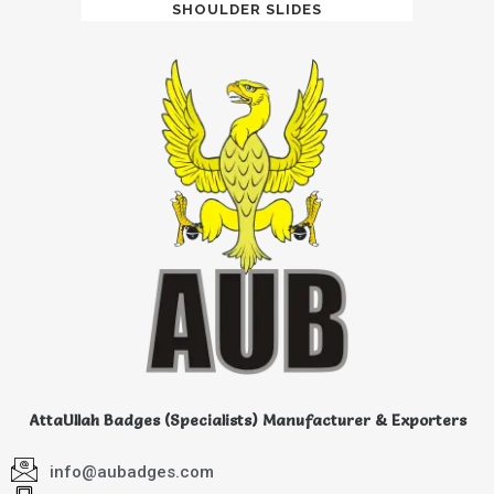
SHOULDER SLIDES
AttaUllah Badges (Specialists) Manufacturer & Exporters
info@aubadges.com