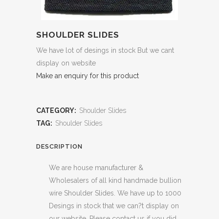
SHOULDER SLIDES
We have lot of desings in stock But we cant
display on website
Make an enquiry for this product
CATEGORY:
Shoulder Slides
TAG:
Shoulder Slides
DESCRIPTION
We are house manufacturer &
Wholesalers of all kind handmade bullion
wire Shoulder Slides. We have up to 1000
Desings in stock that we can?t display on
our website. Please contact us if you did