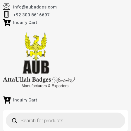
info@aubadges.com
+92 300 8616697
Inquiry Cart
Inquiry Cart