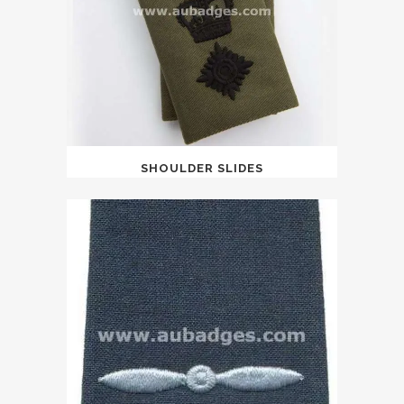
SHOULDER SLIDES