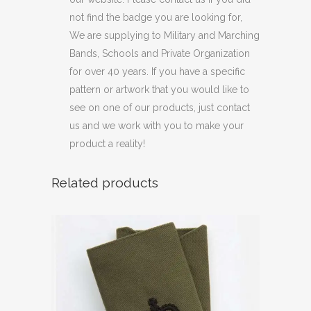
not find the badge you are looking for,
We are supplying to Military and Marching
Bands, Schools and Private Organization
for over 40 years. If you have a specific
pattern or artwork that you would like to
see on one of our products, just contact
us and we work with you to make your
product a reality!
Related products