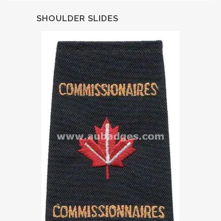
SHOULDER SLIDES