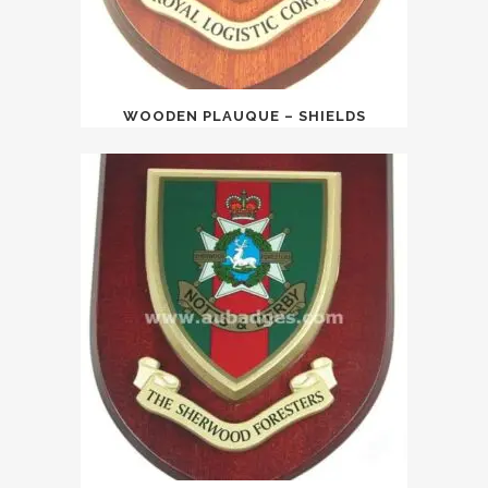
WOODEN PLAUQUE – SHIELDS