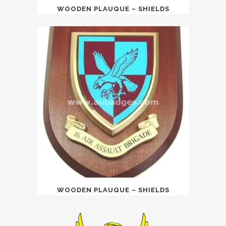
WOODEN PLAUQUE – SHIELDS
WOODEN PLAUQUE – SHIELDS