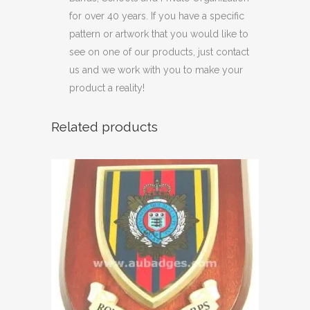
for over 40 years. If you have a specific
pattern or artwork that you would like to
see on one of our products, just contact
us and we work with you to make your
product a reality!
Related products