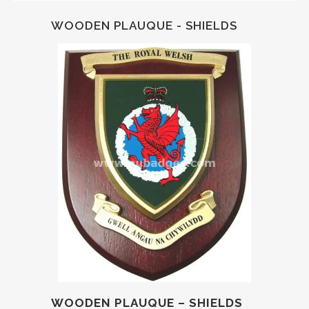
WOODEN PLAUQUE - SHIELDS
WOODEN PLAUQUE – SHIELDS