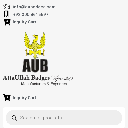
info@aubadges.com
+92 300 8616697
Inquiry Cart
Inquiry Cart