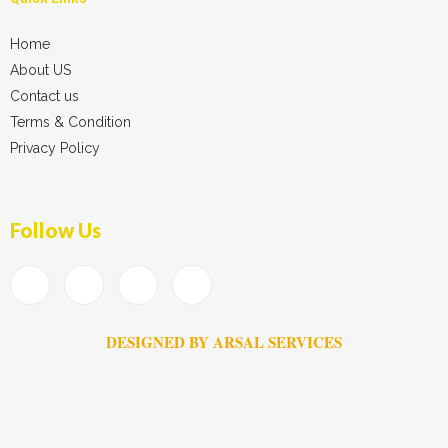
Home
About US
Contact us
Terms & Condition
Privacy Policy
Follow Us
DESIGNED BY ARSAL SERVICES