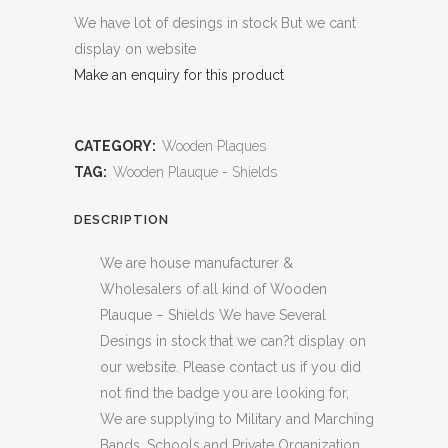
We have lot of desings in stock But we cant
display on website
Make an enquiry for this product
CATEGORY:
Wooden Plaques
TAG:
Wooden Plauque - Shields
DESCRIPTION
We are house manufacturer &
Wholesalers of all kind of Wooden
Plauque – Shields We have Several
Desings in stock that we can?t display on
our website. Please contact us if you did
not find the badge you are looking for,
We are supplying to Military and Marching
Bands, Schools and Private Organization