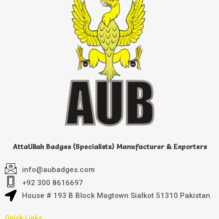
AttaUllah Badges (Specialists) Manufacturer & Exporters
info@aubadges.com
+92 300 8616697
House # 193 B Block Magtown Sialkot 51310 Pakistan
Quick Links