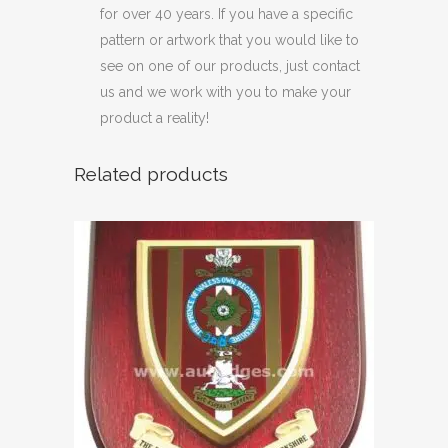
for over 40 years. If you have a specific
pattern or artwork that you would like to
see on one of our products, just contact
us and we work with you to make your
product a reality!
Related products