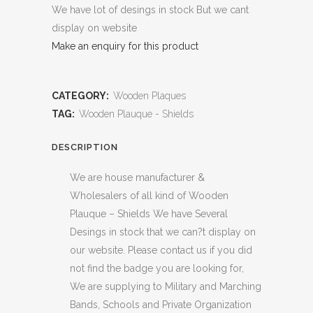
We have lot of desings in stock But we cant
display on website
Make an enquiry for this product
CATEGORY:
Wooden Plaques
TAG:
Wooden Plauque - Shields
DESCRIPTION
We are house manufacturer &
Wholesalers of all kind of Wooden
Plauque – Shields We have Several
Desings in stock that we can?t display on
our website. Please contact us if you did
not find the badge you are looking for,
We are supplying to Military and Marching
Bands, Schools and Private Organization