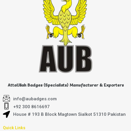
AttaUllah Badges (Specialists) Manufacturer & Exporters
info@aubadges.com
+92 300 8616697
House # 193 B Block Magtown Sialkot 51310 Pakistan
Quick Links