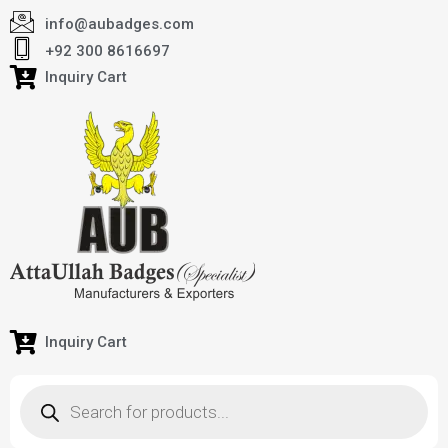
info@aubadges.com
+92 300 8616697
Inquiry Cart
Inquiry Cart