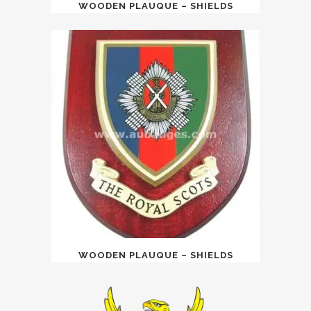
WOODEN PLAUQUE – SHIELDS
WOODEN PLAUQUE – SHIELDS