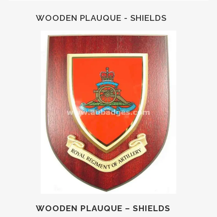
WOODEN PLAUQUE - SHIELDS
WOODEN PLAUQUE – SHIELDS