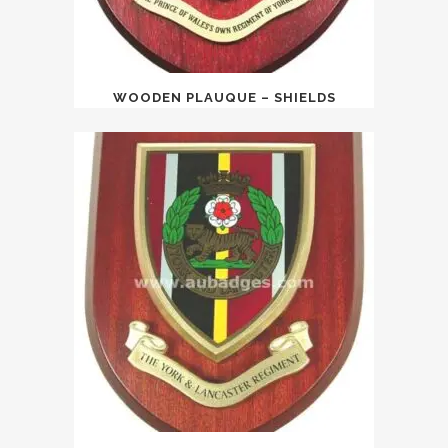
WOODEN PLAUQUE – SHIELDS