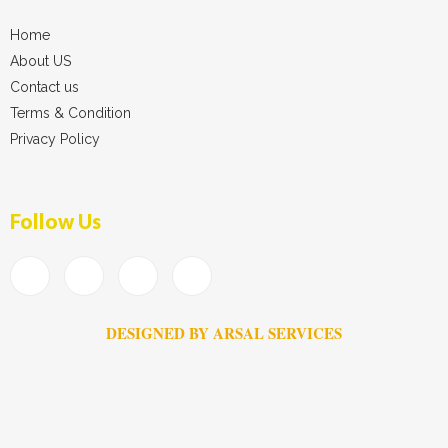
Home
About US
Contact us
Terms & Condition
Privacy Policy
Follow Us
DESIGNED BY ARSAL SERVICES