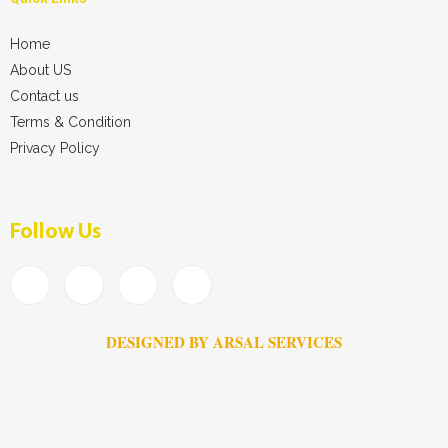
Home
About US
Contact us
Terms & Condition
Privacy Policy
Follow Us
DESIGNED BY ARSAL SERVICES