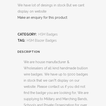
We have lot of desings in stock But we cant
display on website
Make an enquiry for this product
CATEGORY:
HSM Badges
TAG:
HSM Blazer Badges
DESCRIPTION
We are house manufacturer &
Wholesalers of all kind handmade bullion
wire badges. We have up to 5000 badges
in stock that we can?t display on our
website. Please contact us if you did not
find the badge you are looking for, We are
supplying to Military and Marching Bands,
Schools and Private Organization for over