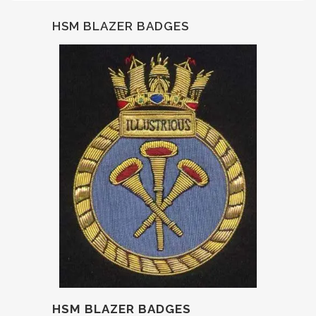
HSM BLAZER BADGES
HSM BLAZER BADGES