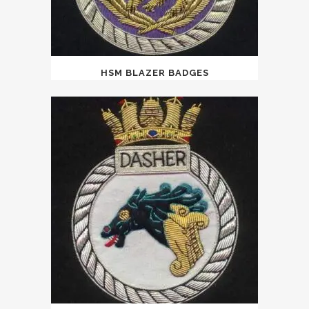
HSM BLAZER BADGES