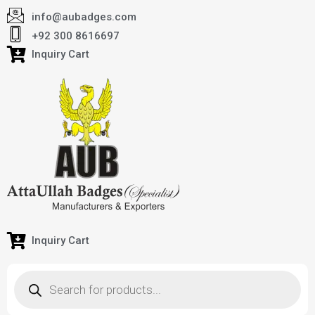
info@aubadges.com
+92 300 8616697
Inquiry Cart
Inquiry Cart