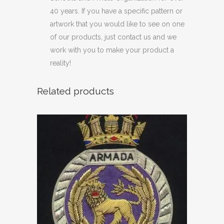
40 years. If you have a specific pattern or
artwork that you would like to see on one
of our products, just contact us and we
work with you to make your product a
reality!
Related products