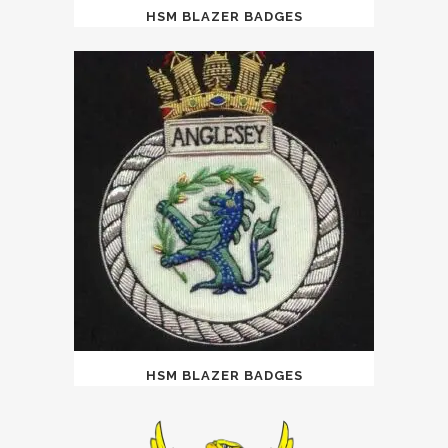
HSM BLAZER BADGES
HSM BLAZER BADGES