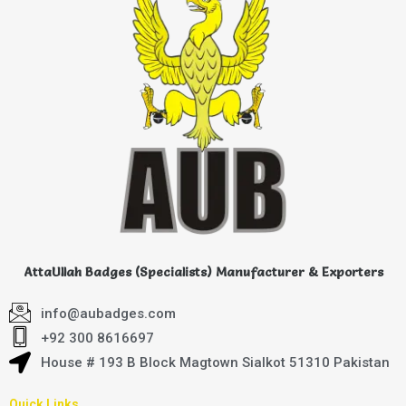
AttaUllah Badges (Specialists) Manufacturer & Exporters
info@aubadges.com
+92 300 8616697
House # 193 B Block Magtown Sialkot 51310 Pakistan
Quick Links